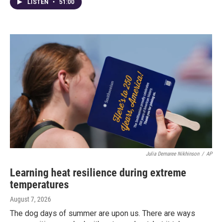
LISTEN
•
51:00
Julia Demaree Nikhinson
/
AP
Learning heat resilience during extreme
temperatures
August 7, 2026
The dog days of summer are upon us. There are ways