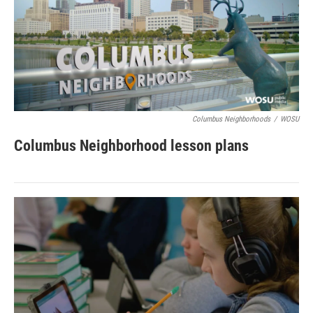
Columbus Neighborhoods
/
WOSU
Columbus Neighborhood lesson plans