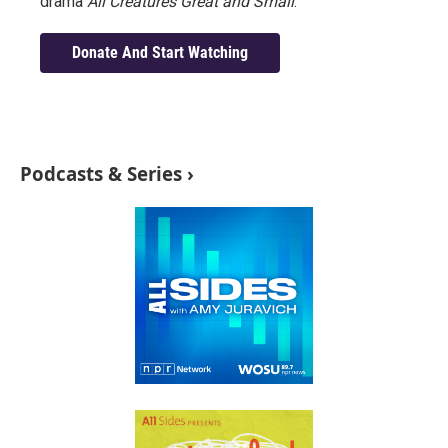
drama
All Creatures Great and Small
.
Donate And Start Watching
Podcasts & Series ›