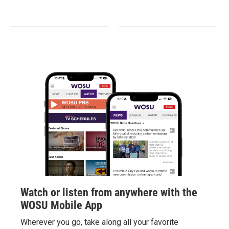
Watch or listen from anywhere with the
WOSU Mobile App
Wherever you go, take along all your favorite