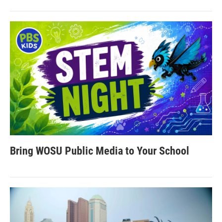
Bring WOSU Public Media to Your School