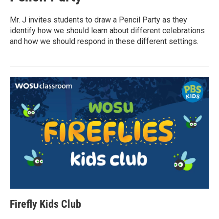
Mr. J invites students to draw a Pencil Party as they
identify how we should learn about different celebrations
and how we should respond in these different settings.
Firefly Kids Club