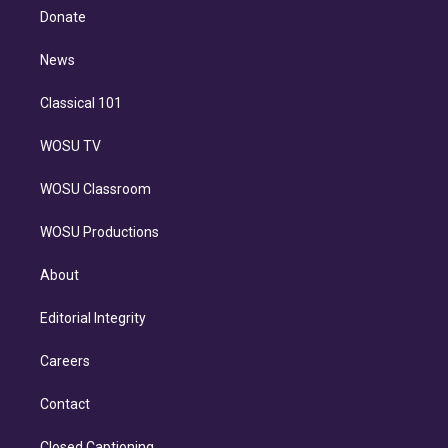
e
a
k
Donate
d
m
i
n
News
Classical 101
WOSU TV
WOSU Classroom
WOSU Productions
About
Editorial Integrity
Careers
Contact
Closed Captioning