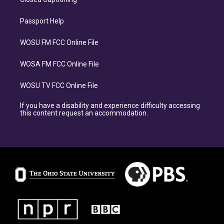
Passport Help
WOSU FM FCC Online File
WOSA FM FCC Online File
WOSU TV FCC Online File
If you have a disability and experience difficulty accessing
this content request an accommodation.