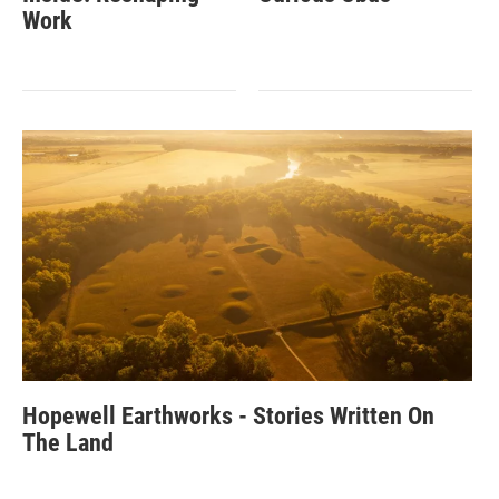
Work
Hopewell Earthworks - Stories Written On
The Land