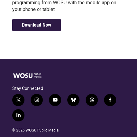
programming from WOSU with the mobile app on
your phone or tablet.
Download Now
Stay Connected
t
i
y
b
t
f
w
n
o
l
h
a
i
s
u
u
r
c
l
t
t
t
e
e
e
i
t
a
u
s
a
b
n
e
g
b
k
d
o
© 2026 WOSU Public Media
k
r
r
e
y
s
o