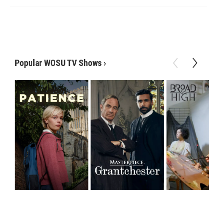
Popular WOSU TV Shows
›