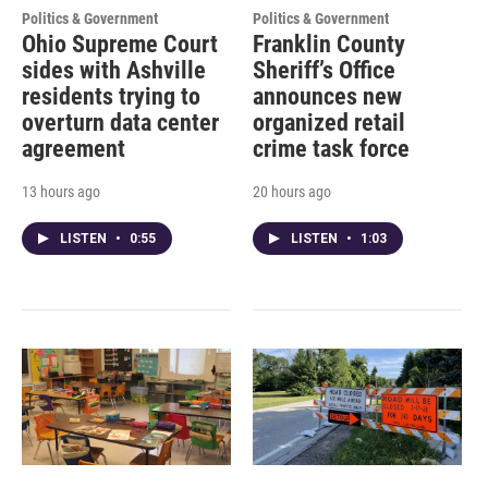
Politics & Government
Politics & Government
Ohio Supreme Court
Franklin County
sides with Ashville
Sheriff’s Office
residents trying to
announces new
overturn data center
organized retail
agreement
crime task force
13 hours ago
20 hours ago
LISTEN
•
0:55
LISTEN
•
1:03