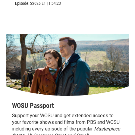
Williamsburg, VA.
Episode:
S2026
E1
|
1:54:23
WOSU Passport
Support your WOSU and get extended access to
your favorite shows and films from PBS and WOSU
including every episode of the popular
Masterpiece