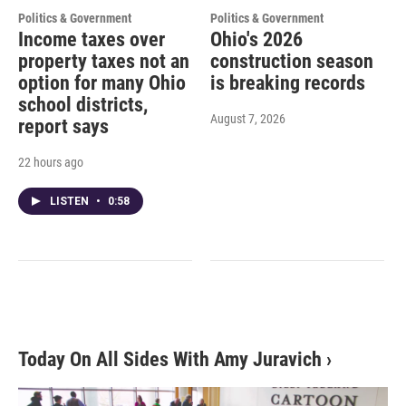
Politics & Government
Politics & Government
Income taxes over
Ohio's 2026
property taxes not an
construction season
option for many Ohio
is breaking records
school districts,
August 7, 2026
report says
22 hours ago
LISTEN
•
0:58
Today On All Sides With Amy Juravich
›