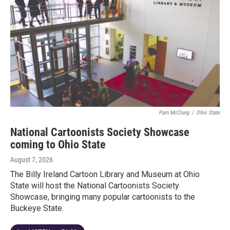
Pam McClung
/
Ohio State
National Cartoonists Society Showcase
coming to Ohio State
August 7, 2026
The Billy Ireland Cartoon Library and Museum at Ohio
State will host the National Cartoonists Society
Showcase, bringing many popular cartoonists to the
Buckeye State.