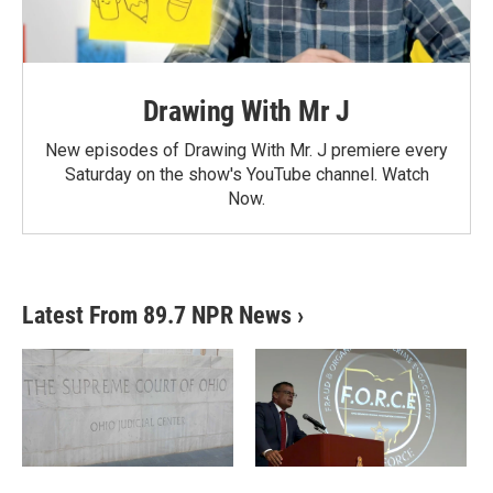
Drawing With Mr J
New episodes of Drawing With Mr. J premiere every
Saturday on the show's YouTube channel. Watch
Now.
Latest From 89.7 NPR News
›