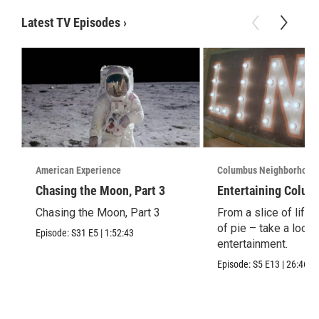
Latest TV Episodes
›
American Experience
Columbus Neighborhood
Chasing the Moon, Part 3
Entertaining Colum
Chasing the Moon, Part 3
From a slice of life t
of pie – take a look 
Episode:
S31
E5
|
1:52:43
entertainment.
Episode:
S5
E13
|
26:46