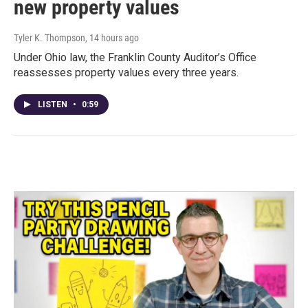
new property values
Tyler K. Thompson
, 14 hours ago
Under Ohio law, the Franklin County Auditor’s Office
reassesses property values every three years.
LISTEN
•
0:59