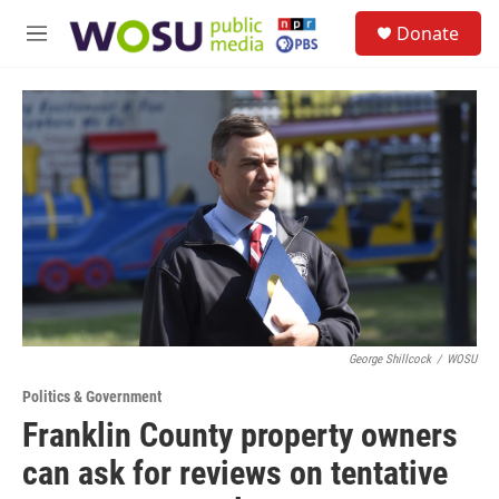
Skip to main content
S
Donate
e
M
a
e
r
n
c
u
h
u
e
r
y
George Shillcock
/
WOSU
Politics & Government
Franklin County property owners
can ask for reviews on tentative