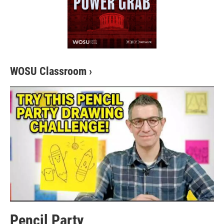
WOSU Classroom
›
Pencil Party