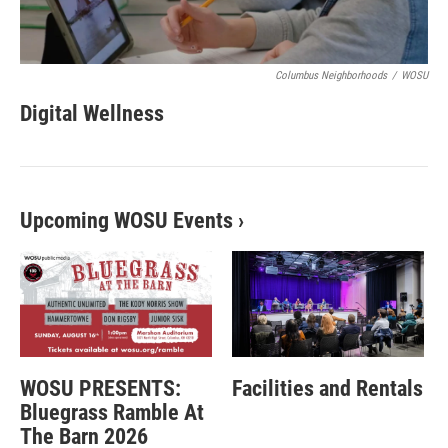
Columbus Neighborhoods
/
WOSU
Digital Wellness
Upcoming WOSU Events
›
WOSU PRESENTS:
Facilities and Rentals
Bluegrass Ramble At
The Barn 2026