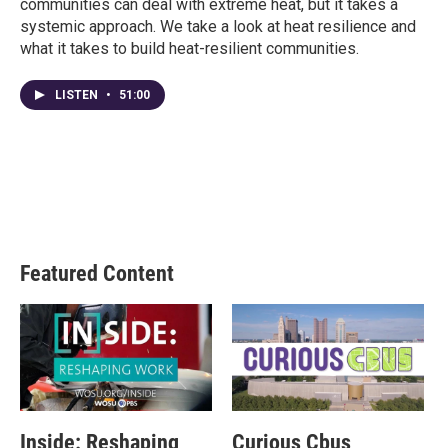
communities can deal with extreme heat, but it takes a
systemic approach. We take a look at heat resilience and
what it takes to build heat-resilient communities.
LISTEN
•
51:00
Featured Content
Inside: Reshaping
Curious Cbus