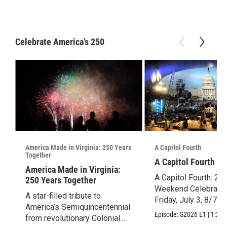
Celebrate America's 250
America Made in Virginia: 250 Years
A Capitol Fourth
Together
A Capitol Fourth (2
America Made in Virginia:
A Capitol Fourth: 25
250 Years Together
Weekend Celebration
A star-filled tribute to
Friday, July 3, 8/7c.
America’s Semiquincentennial
Episode:
S2026
E1
|
1:28:
from revolutionary Colonial